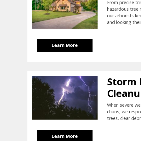
From precise tr
hazardous tree 
our arborists ke
and looking thei
Learn More
Storm
Cleanu
When severe wea
chaos, we respo
trees, clear debr
Learn More