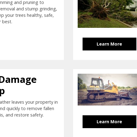
imming and pruning to
removal and stump grinding,
ep your trees healthy, safe,
r best.
Learn More
 Damage
p
ther leaves your property in
nd quickly to remove fallen
is, and restore safety.
Learn More