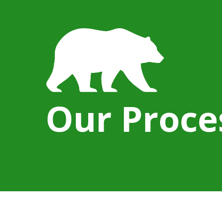
Our Proce