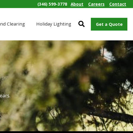
(346) 599-3778
About
Careers
Contact
nd Clearing
Holiday Lighting
Get a Quote
ears.
s.