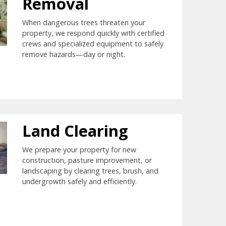
Removal
When dangerous trees threaten your
property, we respond quickly with certified
crews and specialized equipment to safely
remove hazards—day or night.
Land Clearing
We prepare your property for new
construction, pasture improvement, or
landscaping by clearing trees, brush, and
undergrowth safely and efficiently.