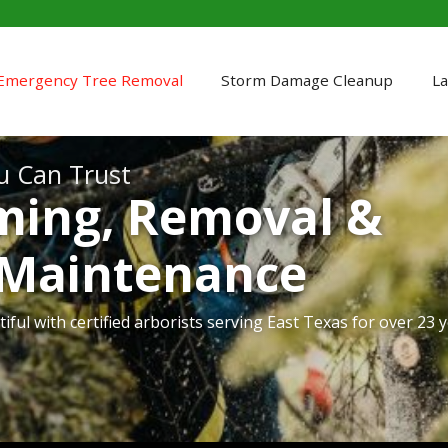
Emergency Tree Removal
Storm Damage Cleanup
La
u Can Trust
ming, Removal &
 Maintenance
iful with certified arborists serving East Texas for over 23 y
ur property quickly after severe weather strikes.
rofessional holiday light installation and takedown service
r land safely, efficiently, and with respect for your property.