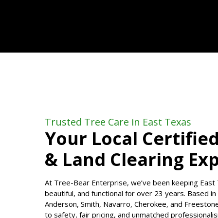
Trusted Tree Care in East Texas
Your Local Certifie
& Land Clearing Ex
At Tree-Bear Enterprise, we’ve been keeping East 
beautiful, and functional for over 23 years. Based i
Anderson, Smith, Navarro, Cherokee, and Freeston
to safety, fair pricing, and unmatched professiona