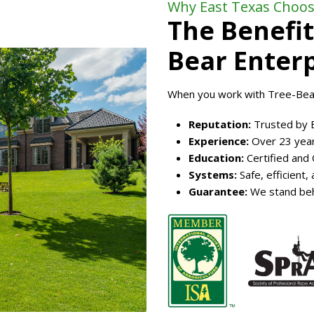
Why East Texas Choos
The Benefit
Bear Enterp
When you work with Tree-Bear
Reputation:
Trusted by 
Experience:
Over 23 year
Education:
Certified and
Systems:
Safe, efficient
Guarantee:
We stand beh