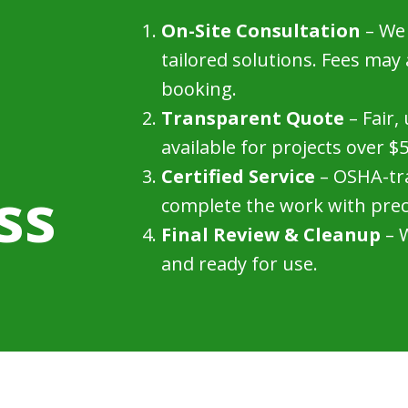
On-Site Consultation
– We 
tailored solutions. Fees may
booking.
Transparent Quote
– Fair,
available for projects over $
Certified Service
– OSHA-tra
ss
complete the work with prec
Final Review & Cleanup
– W
and ready for use.