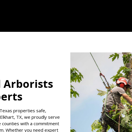
d Arborists
perts
Texas properties safe,
n Elkhart, TX, we proudly serve
e counties with a commitment
lism. Whether you need expert