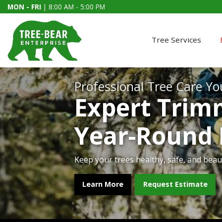
MON - FRI
| 8:00 AM - 5:00 PM
Tree Services
Professional Tree Care Yo
Expert Trim
Year-Round
Keep your trees healthy, safe, and beaut
Our certified crews restore safety to yo
Make your home shine this season with p
From small lots to large acreage, we clea
Learn More
Learn More
Learn More
Learn More
Request Estimate
Get a Quote
Get a Quote
Get a Quote