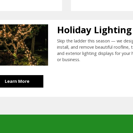
Holiday Lighting
Skip the ladder this season — we desi
install, and remove beautiful roofline, t
and exterior lighting displays for your
or business.
Learn More