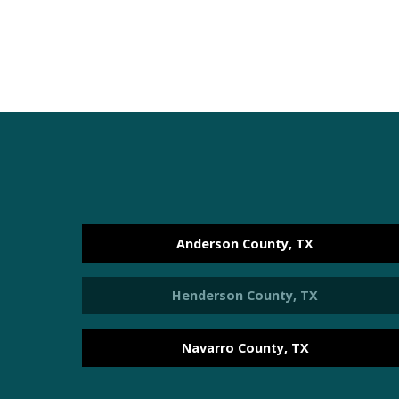
Anderson County, TX
Henderson County, TX
Navarro County, TX