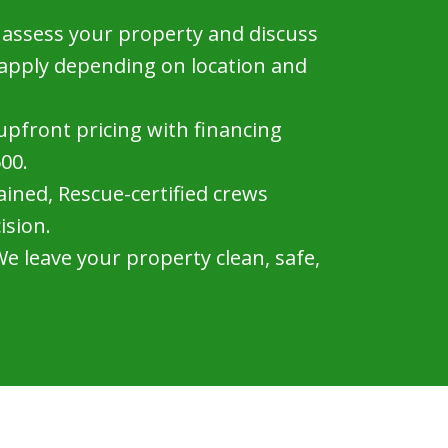
assess your property and discuss
 apply depending on location and
 upfront pricing with financing
500.
ined, Rescue-certified crews
ision.
e leave your property clean, safe,