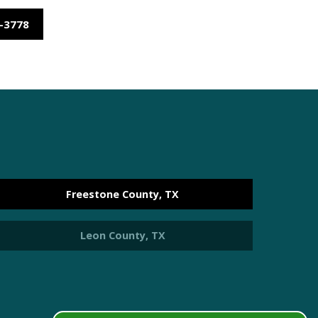
9-3778
e
Freestone County, TX
Leon County, TX