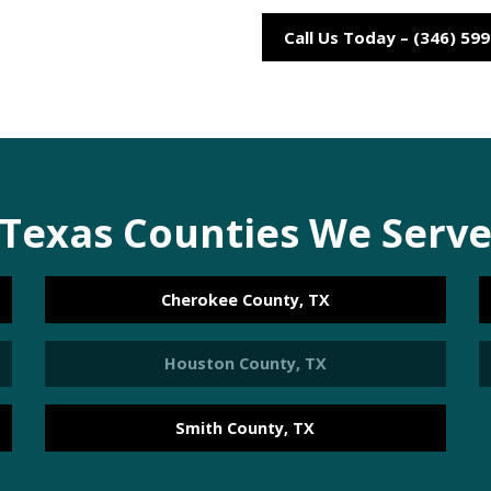
Call Us Today – (346) 59
Texas Counties We Serv
Cherokee County, TX
Houston County, TX
Smith County, TX