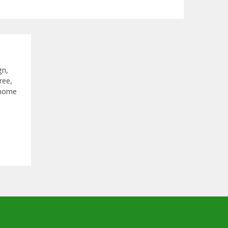
gn,
ree,
 home