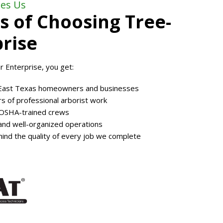
es Us
s of Choosing Tree-
rise
 Enterprise, you get:
East Texas homeowners and businesses
s of professional arborist work
 OSHA-trained crews
, and well-organized operations
ind the quality of every job we complete