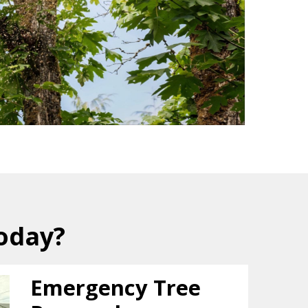
oday?
Emergency Tree