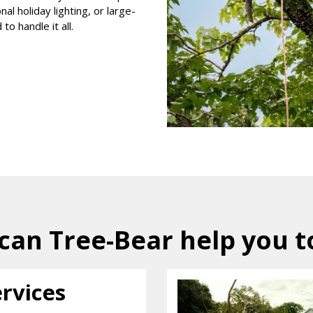
l holiday lighting, or large-
to handle it all.
can Tree-Bear help you t
ervices