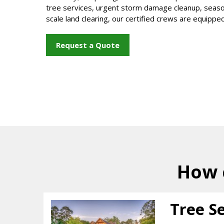
tree services, urgent storm damage cleanup, seasona
scale land clearing, our certified crews are equipped 
Request a Quote
How 
Tree S